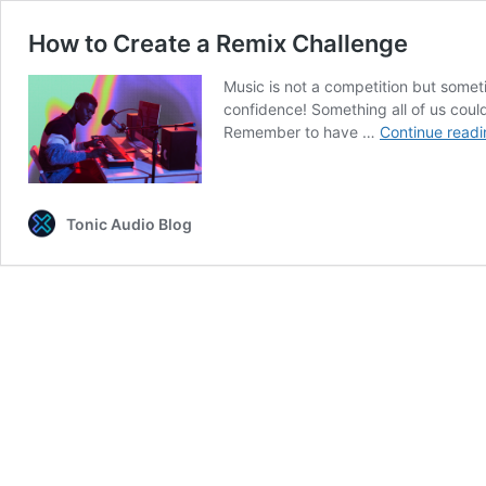
How to Create a Remix Challenge
Music is not a competition but someti
confidence! Something all of us could
Remember to have …
Continue readi
Tonic Audio Blog