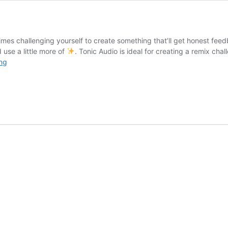
mes challenging yourself to create something that’ll get honest feed
 use a little more of
. Tonic Audio is ideal for creating a remix cha
How
ng
to
Create
a
Remix
Challenge