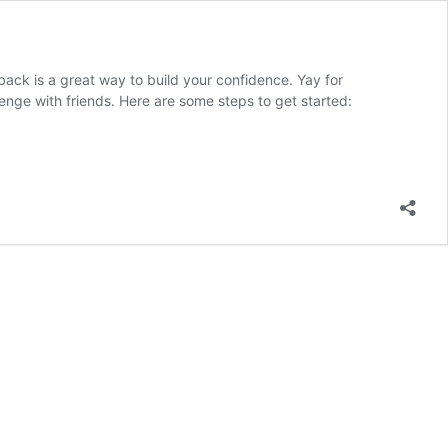
back is a great way to build your confidence. Yay for
llenge with friends. Here are some steps to get started: