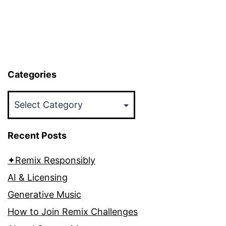
Categories
Categories
Recent Posts
✦Remix Responsibly
AI & Licensing
Generative Music
How to Join Remix Challenges