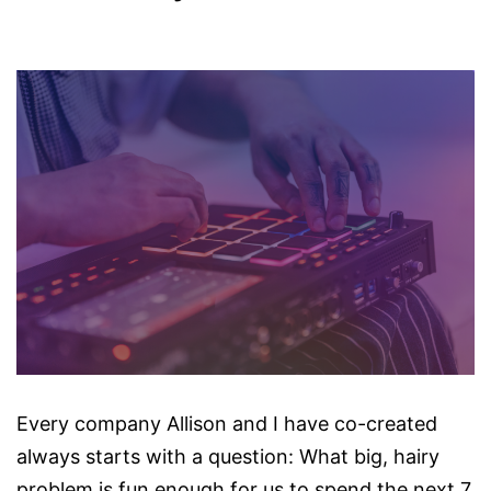
Every company Allison and I have co-created
always starts with a question: What big, hairy
problem is fun enough for us to spend the next 7