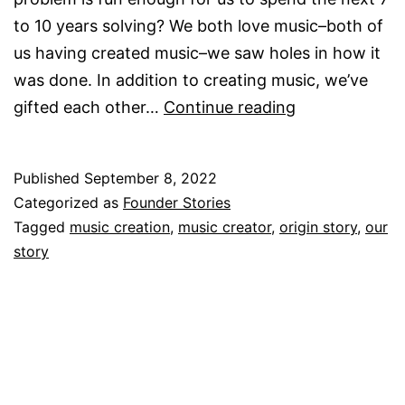
to 10 years solving? We both love music–both of
us having created music–we saw holes in how it
was done. In addition to creating music, we’ve
Our
gifted each other…
Continue reading
Story
Published
September 8, 2022
Categorized as
Founder Stories
Tagged
music creation
,
music creator
,
origin story
,
our
story