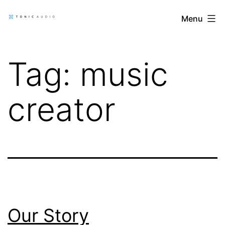
Skip
Tonic
Menu
to
Audio
content
Blog
Tag:
music
creator
Our Story