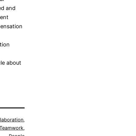
sed and
rent
pensation
tion
cle about
laboration
,
 Teamwork
,
People