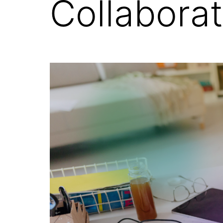
Collabora