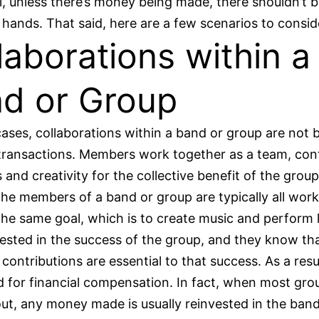
l, unless there’s money being made, there shouldn’t
hands. That said, here are a few scenarios to consid
laborations within a
d or Group
ases, collaborations within a band or group are not 
 transactions. Members work together as a team, con
ls and creativity for the collective benefit of the group
he members of a band or group are typically all work
he same goal, which is to create music and perform l
nvested in the success of the group, and they know tha
 contributions are essential to that success. As a resu
d for financial compensation. In fact, when most gro
out, any money made is usually reinvested in the band