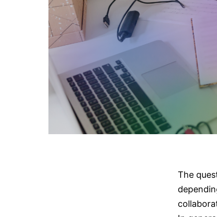
The quest
depending
collabora