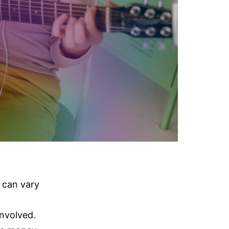
can vary
nvolved.