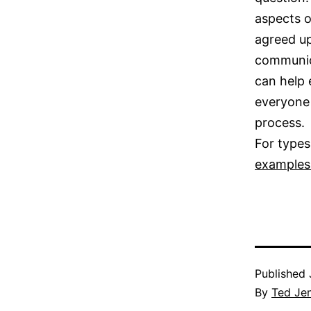
aspects o
agreed up
communica
can help 
everyone 
process.
For types
examples 
Published
By
Ted Je