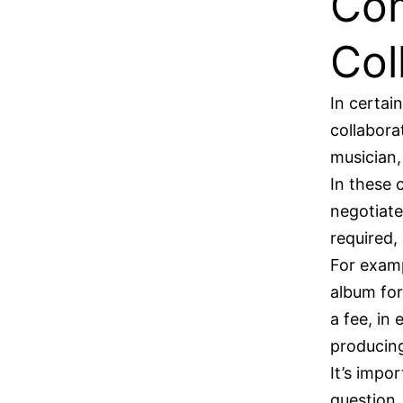
Com
Col
In certai
collabora
musician,
In these 
negotiate
required,
For examp
album for
a fee, in
producin
It’s impor
question.