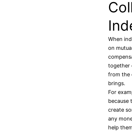
Col
Ind
When inde
on mutual
compensat
together 
from the 
brings.
For examp
because t
create s
any money
help them