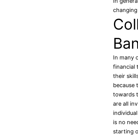
In genera
changing 
Col
Ban
In many c
financial
their skil
because t
towards t
are all i
individual
is no nee
starting 