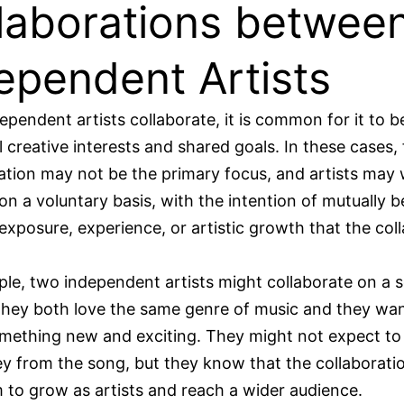
laborations betwee
ependent Artists
pendent artists collaborate, it is common for it to 
 creative interests and shared goals. In these cases, 
ion may not be the primary focus, and artists may
on a voluntary basis, with the intention of mutually b
exposure, experience, or artistic growth that the col
le, two independent artists might collaborate on a 
hey both love the same genre of music and they wan
omething new and exciting. They might not expect t
 from the song, but they know that the collaboratio
 to grow as artists and reach a wider audience.