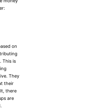
 be money
er:
based on
tributing
. This is
ing
ive. They
t their
lt, there
ups are
.