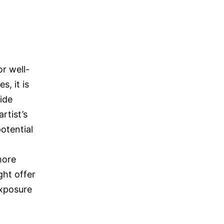
r well-
s, it is
ide
rtist’s
otential
more
ght offer
exposure