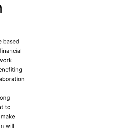
n
be based
financial
 work
enefiting
laboration
song
t to
o make
n will