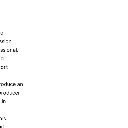
to
ession
ssional.
nd
fort
produce an
 producer
 in
his
al