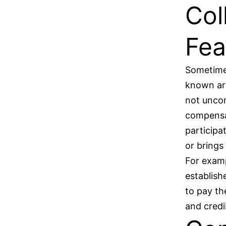
Col
Fea
Sometimes
known art
not uncom
compensat
participa
or brings
For examp
establish
to pay th
and credi