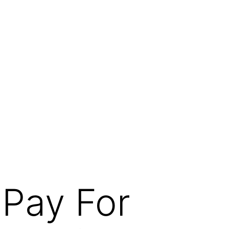
 Pay For