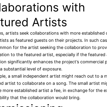
laborations with
tured Artists
, artists seek collaborations with more established o
ists as featured guests on their projects. In such case
mon for the artist seeking the collaboration to prov
ion to the featured artist, especially if the featured a
tion significantly enhances the project’s commercial p
 a substantial level of exposure.
le, a small independent artist might reach out to a 
ed artist to collaborate on a song. The small artist mi
e more established artist a fee, in exchange for the 
bility that the collaboration would bring.