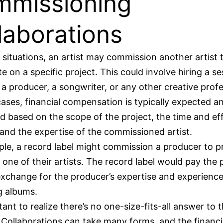
missioning
laborations
n situations, an artist may commission another artist 
te on a specific project. This could involve hiring a s
 a producer, a songwriter, or any other creative profe
cases, financial compensation is typically expected a
d based on the scope of the project, the time and ef
 and the expertise of the commissioned artist.
le, a record label might commission a producer to 
 one of their artists. The record label would pay the
 exchange for the producer’s expertise and experience
g albums.
tant to realize there’s no one-size-fits-all answer to t
 Collaborations can take many forms, and the financi