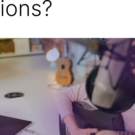
tions?