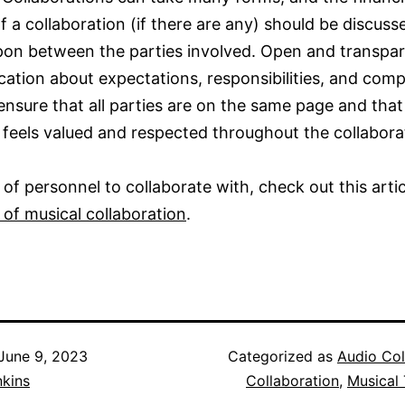
f a collaboration (if there are any) should be discus
on between the parties involved. Open and transpa
tion about expectations, responsibilities, and com
ensure that all parties are on the same page and that
feels valued and respected throughout the collabora
 of personnel to collaborate with, check out this arti
of musical collaboration
.
June 9, 2023
Categorized as
Audio Col
nkins
Collaboration
,
Musical