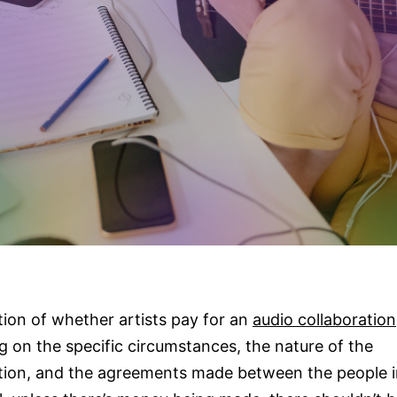
ion of whether artists pay for an
audio collaboration
 on the specific circumstances, the nature of the
tion, and the agreements made between the people i