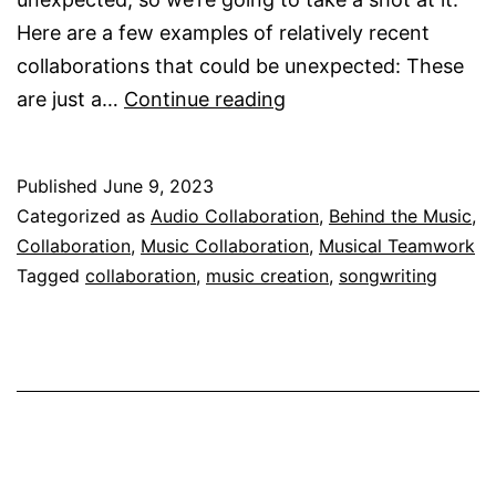
Here are a few examples of relatively recent
collaborations that could be unexpected: These
Unexpected
are just a…
Continue reading
Musical
Collaborations
Published
June 9, 2023
Categorized as
Audio Collaboration
,
Behind the Music
,
Collaboration
,
Music Collaboration
,
Musical Teamwork
Tagged
collaboration
,
music creation
,
songwriting