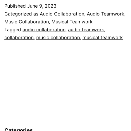
Published
June 9, 2023
Categorized as
Audio Collaboration
,
Audio Teamwork
,
Music Collaboration
,
Musical Teamwork
Tagged
audio collaboration
,
audio teamwork
,
collaboration
,
music collaboration
,
musical teamwork
Categories