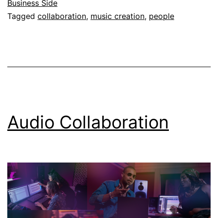
Business Side
Tagged
collaboration
,
music creation
,
people
Audio Collaboration