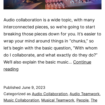
Audio collaboration is a wide topic, with many
interconnected pieces, so we’re going to start
breaking those pieces down for you. It’s easier to
wrap your mind around things in “chunks,” so
let’s begin with the basic question, “With whom
do I collaborate, and what exactly do they do?”
We’ll also explain the basic music…
Continue
Examples
reading
Of
Musical
Published
June 9, 2023
Collaboration
Categorized as
Audio Collaboration
,
Audio Teamwork
,
Music Collaboration
,
Musical Teamwork
,
People
,
The