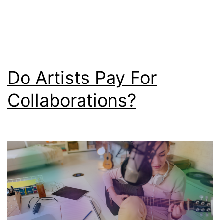
Do Artists Pay For
Collaborations?