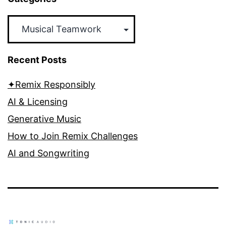
Categories
Recent Posts
✦Remix Responsibly
AI & Licensing
Generative Music
How to Join Remix Challenges
AI and Songwriting