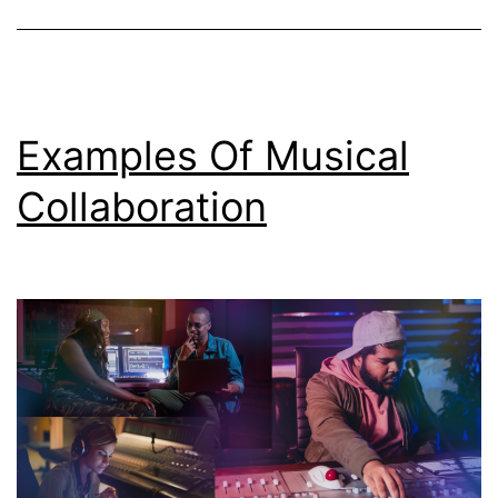
Examples Of Musical
Collaboration