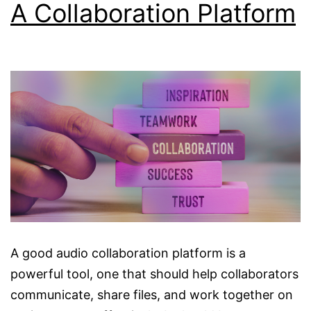
A Collaboration Platform
A good audio collaboration platform is a
powerful tool, one that should help collaborators
communicate, share files, and work together on