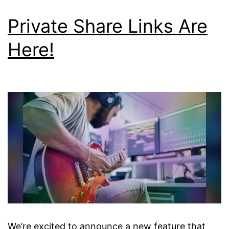
Private Share Links Are
Here!
We’re excited to announce a new feature that