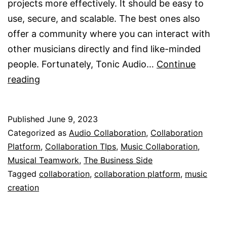
projects more effectively. It should be easy to
use, secure, and scalable. The best ones also
offer a community where you can interact with
other musicians directly and find like-minded
people. Fortunately, Tonic Audio…
Continue
A
reading
Collaboration
Platform
Published
June 9, 2023
Categorized as
Audio Collaboration
,
Collaboration
Platform
,
Collaboration TIps
,
Music Collaboration
,
Musical Teamwork
,
The Business Side
Tagged
collaboration
,
collaboration platform
,
music
creation