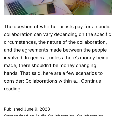
The question of whether artists pay for an audio
collaboration can vary depending on the specific
circumstances, the nature of the collaboration,
and the agreements made between the people
involved. In general, unless there’s money being
made, there shouldn’t be money changing
hands. That said, here are a few scenarios to
consider: Collaborations within a…
Continue
Do
reading
Artists
Pay
Published
June 9, 2023
For