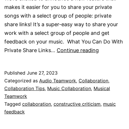
makes it easier for you to share your private
songs with a select group of people: private
share links! It’s a super-easy way to share your
work with a select group of people and get
feedback on your music. What You Can Do With
Private
Private Share Links…
Continue reading
Share
Links
Published
June 27, 2023
Are
Categorized as
Audio Teamwork
,
Collaboration
,
Here!
Collaboration Tips
,
Music Collaboration
,
Musical
Teamwork
Tagged
collaboration
,
constructive criticism
,
music
feedback