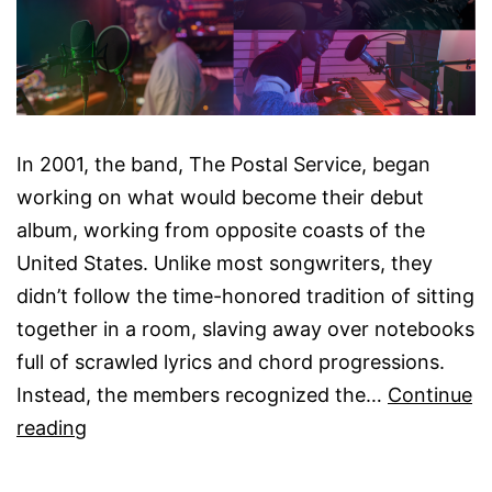
In 2001, the band, The Postal Service, began
working on what would become their debut
album, working from opposite coasts of the
United States. Unlike most songwriters, they
didn’t follow the time-honored tradition of sitting
together in a room, slaving away over notebooks
full of scrawled lyrics and chord progressions.
Instead, the members recognized the…
Continue
Audio
reading
Collaboration