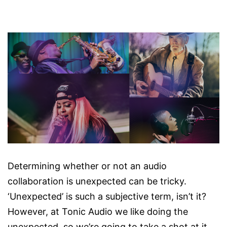
Determining whether or not an audio
collaboration is unexpected can be tricky.
‘Unexpected’ is such a subjective term, isn’t it?
However, at Tonic Audio we like doing the
unexpected, so we’re going to take a shot at it.