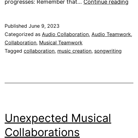
Ho
progresses: Remember that…
Continue reading
Do
I
Published
June 9, 2023
Ma
Categorized as
Audio Collaboration
,
Audio Teamwork
,
Mus
Collaboration
,
Musical Teamwork
Onl
Tagged
collaboration
,
music creation
,
songwriting
Wit
Fri
Unexpected Musical
Collaborations