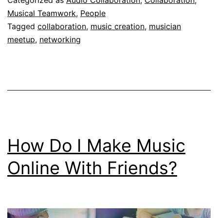
Categorized as
Audio Collaboration
,
Collaboration
,
Collaborations?
Musical Teamwork
,
People
Tagged
collaboration
,
music creation
,
musician
meetup
,
networking
How Do I Make Music
Online With Friends?