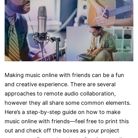
Making music online with friends can be a fun
and creative experience. There are several
approaches to remote audio collaboration,
however they all share some common elements.
Here’s a step-by-step guide on how to make
music online with friends—feel free to print this
out and check off the boxes as your project