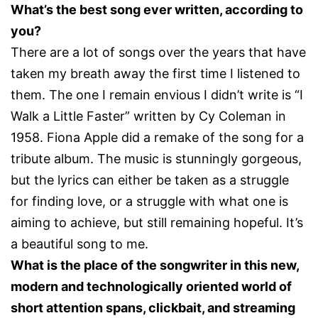
What’s the best song ever written, according to
you?
There are a lot of songs over the years that have
taken my breath away the first time I listened to
them. The one I remain envious I didn’t write is “I
Walk a Little Faster” written by Cy Coleman in
1958. Fiona Apple did a remake of the song for a
tribute album. The music is stunningly gorgeous,
but the lyrics can either be taken as a struggle
for finding love, or a struggle with what one is
aiming to achieve, but still remaining hopeful. It’s
a beautiful song to me.
What is the place of the songwriter in this new,
modern and technologically oriented world of
short attention spans, clickbait, and streaming