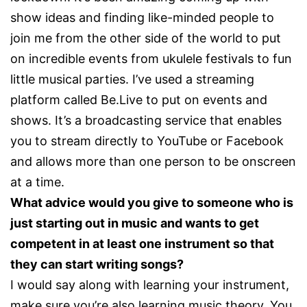
show ideas and finding like-minded people to
join me from the other side of the world to put
on incredible events from ukulele festivals to fun
little musical parties. I’ve used a streaming
platform called Be.Live to put on events and
shows. It’s a broadcasting service that enables
you to stream directly to YouTube or Facebook
and allows more than one person to be onscreen
at a time.
What advice would you give to someone who is
just starting out in music and wants to get
competent in at least one instrument so that
they can start writing songs?
I would say along with learning your instrument,
make sure you’re also learning music theory. You