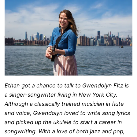
Ethan got a chance to talk to
Gwendolyn Fitz is
a singer-songwriter living in New York City.
Although a classically trained musician in flute
and voice, Gwendolyn loved to write song lyrics
and picked up the ukulele to start a career in
songwriting. With a love of both jazz and pop,