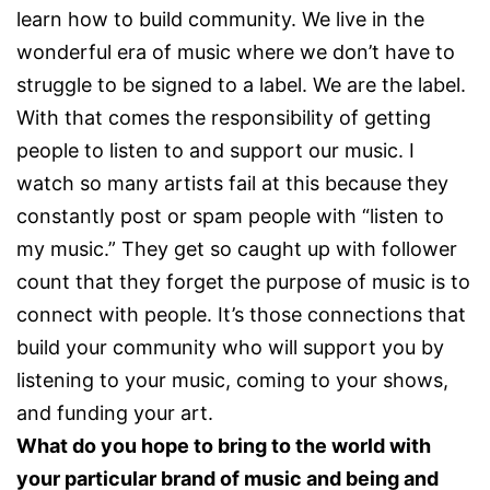
learn how to build community. We live in the
wonderful era of music where we don’t have to
struggle to be signed to a label. We are the label.
With that comes the responsibility of getting
people to listen to and support our music. I
watch so many artists fail at this because they
constantly post or spam people with “listen to
my music.” They get so caught up with follower
count that they forget the purpose of music is to
connect with people. It’s those connections that
build your community who will support you by
listening to your music, coming to your shows,
and funding your art.
What do you hope to bring to the world with
your particular brand of music and being and