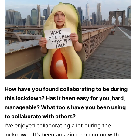
How have you found collaborating to be during
this lockdown? Has it been easy for you, hard,
manageable? What tools have you been using
to collaborate with others?
I’ve enjoyed collaborating a lot during the
lockdown. It’s been amazing coming up with