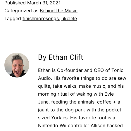
Published
March 31, 2021
Categorized as
Behind the Music
Tagged
finishmoresongs
,
ukelele
By Ethan Clift
Ethan is Co-founder and CEO of Tonic
Audio. His favorite things to do are sew
quilts, take walks, make music, and his
morning ritual of waking with Evie
June, feeding the animals, coffee + a
jaunt to the dog park with the pocket-
sized Yorkies. His favorite tool is a
Nintendo Wii controller Allison hacked