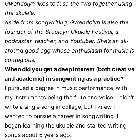
Gwendolyn likes to fuse the two together using
the ukulele.
Aside from songwriting, Gwendolyn is also the
founder of the
Brooklyn Ukulele Festival
, a
podcaster, teacher, and Youtuber. She’s an all-
around good egg whose enthusiasm for music is
contagious.
When did you get a deep interest (both creative
and academic) in songwriting as a practice?
I pursued a degree in music performance-with
my instruments being the flute and voice. I didn’t
write a single song in college, but I knew I
wanted to pursue a career in songwriting. I
began learning the ukulele and started writing
songs about 5 years ago.