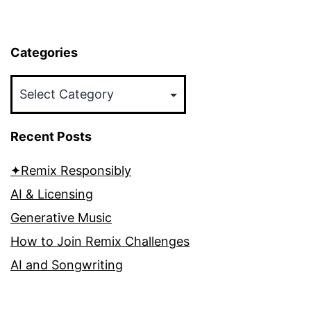
Categories
Categories
Recent Posts
✦Remix Responsibly
AI & Licensing
Generative Music
How to Join Remix Challenges
AI and Songwriting