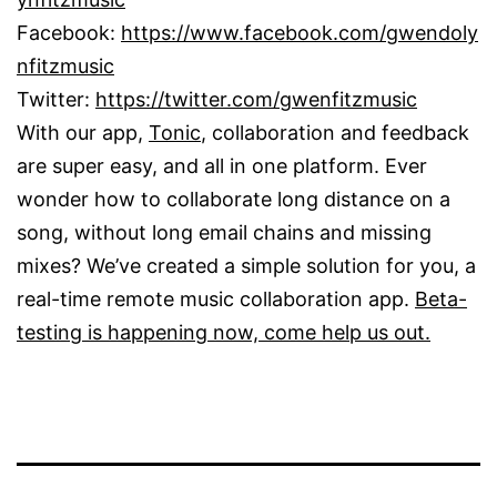
Facebook:
https://www.facebook.com/gwendoly
nfitzmusic
Twitter:
https://twitter.com/gwenfitzmusic
With our app,
Tonic
, collaboration and feedback
are super easy, and all in one platform. Ever
wonder how to collaborate long distance on a
song, without long email chains and missing
mixes? We’ve created a simple solution for you, a
real-time remote music collaboration app.
Beta-
testing is happening now, come help us out.