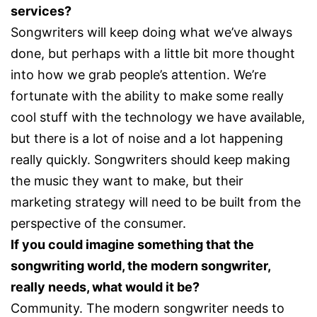
services?
Songwriters will keep doing what we’ve always
done, but perhaps with a little bit more thought
into how we grab people’s attention. We’re
fortunate with the ability to make some really
cool stuff with the technology we have available,
but there is a lot of noise and a lot happening
really quickly. Songwriters should keep making
the music they want to make, but their
marketing strategy will need to be built from the
perspective of the consumer.
If you could imagine something that the
songwriting world, the modern songwriter,
really needs, what would it be?
Community. The modern songwriter needs to