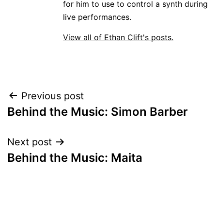
for him to use to control a synth during
live performances.
View all of Ethan Clift's posts.
Post
Previous post
Behind the Music: Simon Barber
navigation
Next post
Behind the Music: Maita