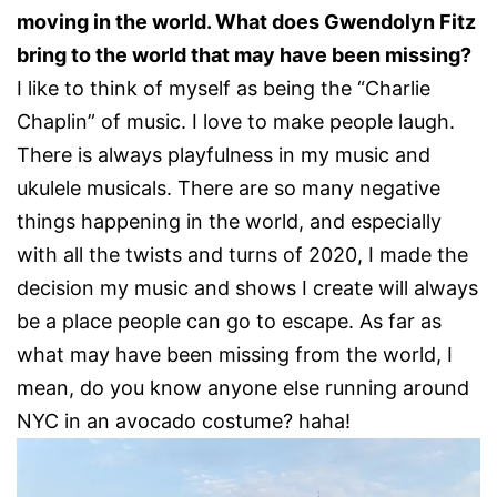
moving in the world. What does Gwendolyn Fitz
bring to the world that may have been missing?
I like to think of myself as being the “Charlie
Chaplin” of music. I love to make people laugh.
There is always playfulness in my music and
ukulele musicals. There are so many negative
things happening in the world, and especially
with all the twists and turns of 2020, I made the
decision my music and shows I create will always
be a place people can go to escape. As far as
what may have been missing from the world, I
mean, do you know anyone else running around
NYC in an avocado costume? haha!