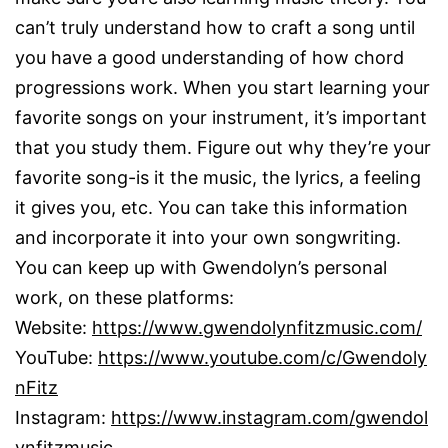
can’t truly understand how to craft a song until
you have a good understanding of how chord
progressions work. When you start learning your
favorite songs on your instrument, it’s important
that you study them. Figure out why they’re your
favorite song-is it the music, the lyrics, a feeling
it gives you, etc. You can take this information
and incorporate it into your own songwriting.
You can keep up with Gwendolyn’s personal
work, on these platforms:
Website:
https://www.gwendolynfitzmusic.com/
YouTube:
https://www.youtube.com/c/Gwendoly
nFitz
Instagram:
https://www.instagram.com/gwendol
ynfitzmusic