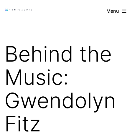
Skip
Tonic
Menu
to
Audio
content
Blog
Behind the
Music:
Gwendolyn
Fitz