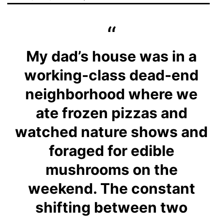
My dad’s house was in a
working-class dead-end
neighborhood where we
ate frozen pizzas and
watched nature shows and
foraged for edible
mushrooms on the
weekend. The constant
shifting between two