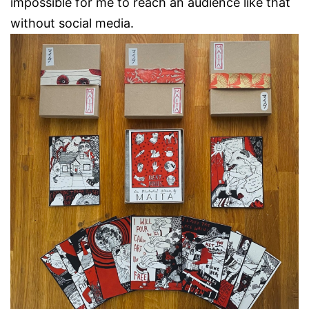
impossible for me to reach an audience like that
without social media.