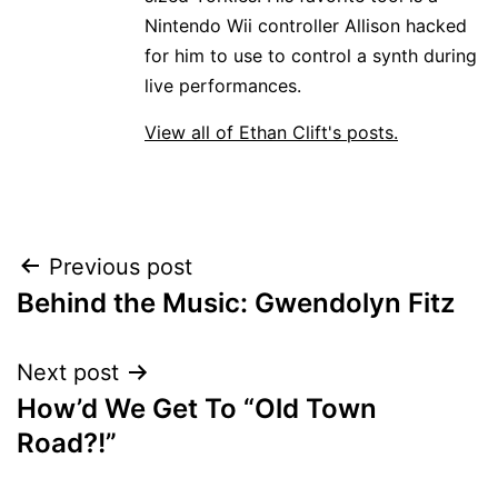
Nintendo Wii controller Allison hacked
for him to use to control a synth during
live performances.
View all of Ethan Clift's posts.
Post
Previous post
Behind the Music: Gwendolyn Fitz
navigation
Next post
How’d We Get To “Old Town
Road?!”