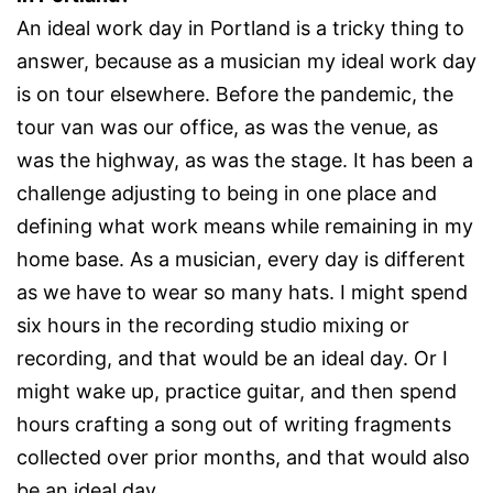
An ideal work day in Portland is a tricky thing to
answer, because as a musician my ideal work day
is on tour elsewhere. Before the pandemic, the
tour van was our office, as was the venue, as
was the highway, as was the stage. It has been a
challenge adjusting to being in one place and
defining what work means while remaining in my
home base. As a musician, every day is different
as we have to wear so many hats. I might spend
six hours in the recording studio mixing or
recording, and that would be an ideal day. Or I
might wake up, practice guitar, and then spend
hours crafting a song out of writing fragments
collected over prior months, and that would also
be an ideal day.