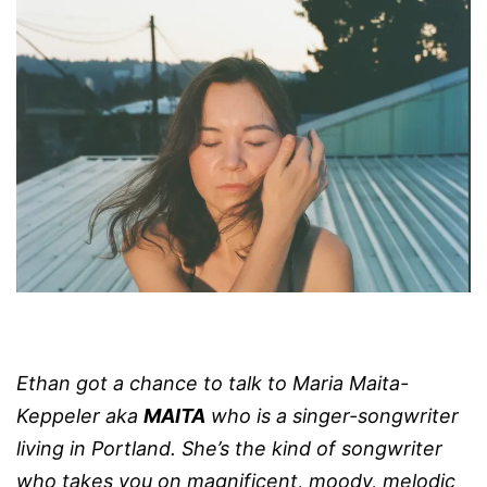
Ethan got a chance to talk to
Maria Maita-
Keppeler aka
MAITA
who
is a singer-songwriter
living in Portland.
She’s the kind of songwriter
who takes you on magnificent, moody, melodic