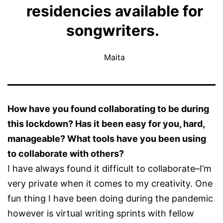
residencies available for
songwriters.
Maita
How have you found collaborating to be during
this lockdown? Has it been easy for you, hard,
manageable? What tools have you been using
to collaborate with others?
I have always found it difficult to collaborate–I’m
very private when it comes to my creativity. One
fun thing I have been doing during the pandemic
however is virtual writing sprints with fellow