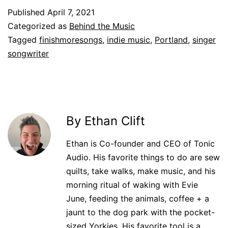
Published
April 7, 2021
Categorized as
Behind the Music
Tagged
finishmoresongs
,
indie music
,
Portland
,
singer
songwriter
By Ethan Clift
Ethan is Co-founder and CEO of Tonic
Audio. His favorite things to do are sew
quilts, take walks, make music, and his
morning ritual of waking with Evie
June, feeding the animals, coffee + a
jaunt to the dog park with the pocket-
sized Yorkies. His favorite tool is a