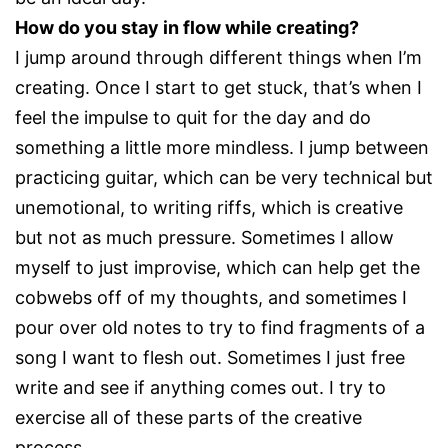
How do you stay in flow while creating?
I jump around through different things when I’m
creating. Once I start to get stuck, that’s when I
feel the impulse to quit for the day and do
something a little more mindless. I jump between
practicing guitar, which can be very technical but
unemotional, to writing riffs, which is creative
but not as much pressure. Sometimes I allow
myself to just improvise, which can help get the
cobwebs off of my thoughts, and sometimes I
pour over old notes to try to find fragments of a
song I want to flesh out. Sometimes I just free
write and see if anything comes out. I try to
exercise all of these parts of the creative
process.