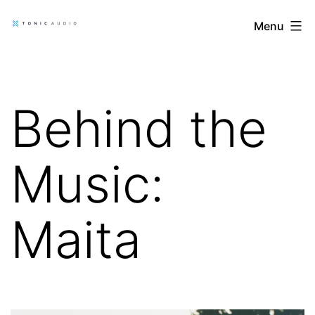
Skip
Tonic
Menu
to
Audio
content
Blog
Behind the
Music:
Maita