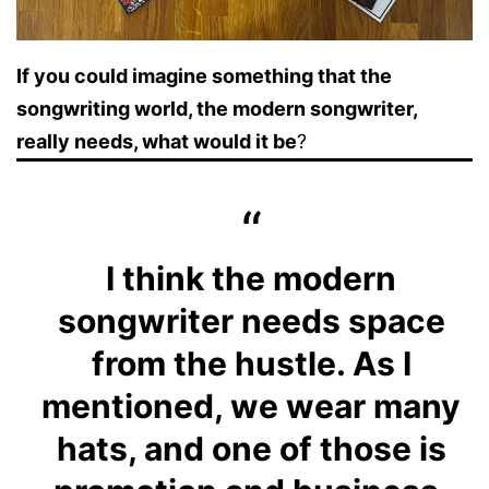
If you could imagine something that the
songwriting world, the modern songwriter,
really needs, what would it be
?
I think the modern
songwriter needs space
from the hustle. As I
mentioned, we wear many
hats, and one of those is