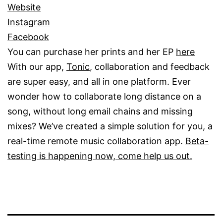
Website
Insta
gr
am
Facebook
You can purchase her prints and her EP
here
With our app,
Tonic
, collaboration and feedback
are super easy, and all in one platform. Ever
wonder how to collaborate long distance on a
song, without long email chains and missing
mixes? We’ve created a simple solution for you, a
real-time remote music collaboration app.
Beta-
testing is happening now, come help us out.