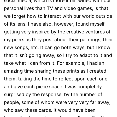
social media, which is more intertwined with our
personal lives than TV and video games, is that
we forget how to interact with our world outside
of its lens. I have also, however, found myself
getting very inspired by the creative ventures of
my peers as they post about their paintings, their
new songs, etc. It can go both ways, but I know
that it isn’t going away, so I try to adapt to it and
take what I can from it. For example, I had an
amazing time sharing these prints as I created
them, taking the time to reflect upon each one
and give each piece space. I was completely
surprised by the response, by the number of
people, some of whom were very very far away,
who saw these cards. It would have been