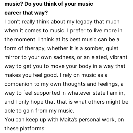
music? Do you think of your music
career that way?
I don’t really think about my legacy that much
when it comes to music. I prefer to live more in
the moment. I think at its best music can be a
form of therapy, whether it is a somber, quiet
mirror to your own sadness, or an elated, vibrant
way to get you to move your body in a way that
makes you feel good. I rely on music as a
companion to my own thoughts and feelings, a
way to feel supported in whatever state I am in,
and I only hope that that is what others might be
able to gain from my music.
You can keep up with Maita’s personal work, on
these platforms: