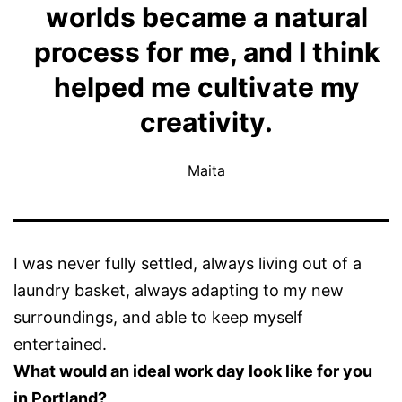
worlds became a natural
process for me, and I think
helped me cultivate my
creativity.
Maita
I was never fully settled, always living out of a
laundry basket, always adapting to my new
surroundings, and able to keep myself
entertained.
What would an ideal work day look like for you
in Portland?