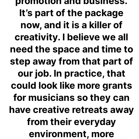
promotion and business.
It’s part of the package
now, and it is a killer of
creativity. I believe we all
need the space and time to
step away from that part of
our job. In practice, that
could look like more grants
for musicians so they can
have creative retreats away
from their everyday
environment, more