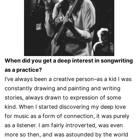
When did you get a deep interest in songwriting
as a practice?
I’ve always been a creative person–as a kid I was
constantly drawing and painting and writing
stories, always drawn to expression of some
kind. When I started discovering my deep love
for music as a form of connection, it was purely
as a listener. I am fairly introverted, was even
more so then, and was astounded by the world