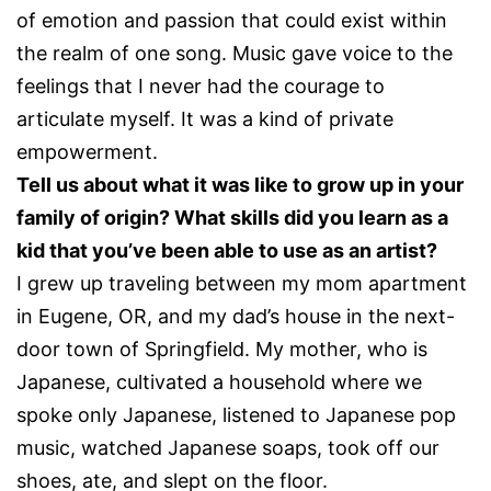
of emotion and passion that could exist within
the realm of one song. Music gave voice to the
feelings that I never had the courage to
articulate myself. It was a kind of private
empowerment.
Tell us about what it was like to grow up in your
family of origin? What skills did you learn as a
kid that you’ve been able to use as an artist?
I grew up traveling between my mom apartment
in Eugene, OR, and my dad’s house in the next-
door town of Springfield. My mother, who is
Japanese, cultivated a household where we
spoke only Japanese, listened to Japanese pop
music, watched Japanese soaps, took off our
shoes, ate, and slept on the floor.