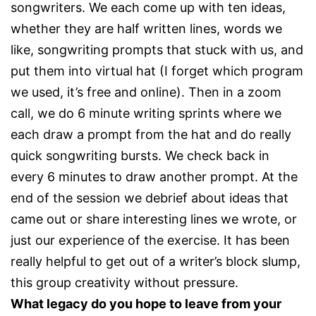
songwriters. We each come up with ten ideas,
whether they are half written lines, words we
like, songwriting prompts that stuck with us, and
put them into virtual hat (I forget which program
we used, it’s free and online). Then in a zoom
call, we do 6 minute writing sprints where we
each draw a prompt from the hat and do really
quick songwriting bursts. We check back in
every 6 minutes to draw another prompt. At the
end of the session we debrief about ideas that
came out or share interesting lines we wrote, or
just our experience of the exercise. It has been
really helpful to get out of a writer’s block slump,
this group creativity without pressure.
What legacy do you hope to leave from your