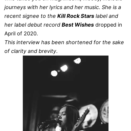
journeys with her lyrics and her music.
She is a
recent signee to the
Kill Rock Stars
label and
her label debut record
Best Wishes
dropped in
April of 2020.
This interview has been shortened for the sake
of clarity and brevity
.