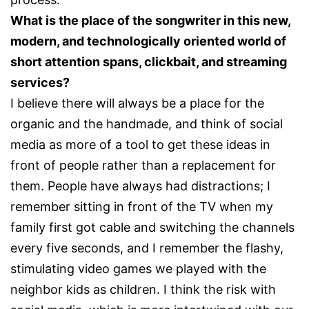
What is the place of the songwriter in this new,
modern, and technologically oriented world of
short attention spans, clickbait, and streaming
services?
I believe there will always be a place for the
organic and the handmade, and think of social
media as more of a tool to get these ideas in
front of people rather than a replacement for
them. People have always had distractions; I
remember sitting in front of the TV when my
family first got cable and switching the channels
every five seconds, and I remember the flashy,
stimulating video games we played with the
neighbor kids as children. I think the risk with