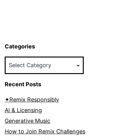
Categories
Categories
Recent Posts
✦Remix Responsibly
AI & Licensing
Generative Music
How to Join Remix Challenges