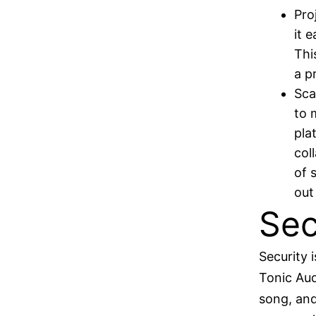
Pro
it 
Thi
a p
Sca
to 
pla
col
of 
out
Sec
Security 
Tonic Aud
song, and