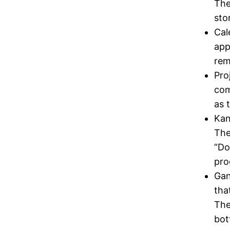
The
sto
Cal
app
rem
Pro
com
as 
Kan
The
“Do
pro
Gan
tha
The
bot