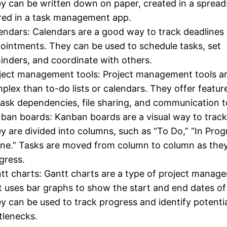
y can be written down on paper, created in a spread
red in a task management app.
endars: Calendars are a good way to track deadlines
ointments. They can be used to schedule tasks, set
inders, and coordinate with others.
ject management tools: Project management tools a
plex than to-do lists or calendars. They offer featur
task dependencies, file sharing, and communication t
ban boards: Kanban boards are a visual way to track
y are divided into columns, such as “To Do,” “In Prog
ne.” Tasks are moved from column to column as the
gress.
tt charts: Gantt charts are a type of project manag
t uses bar graphs to show the start and end dates of
y can be used to track progress and identify potenti
tlenecks.