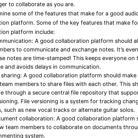
ger to collaborate as you are.
mine some of the features that make for a good audi
tion platform. Some of the key features that make fo
tion platform include:
munication: A good collaboration platform should a
bers to communicate and exchange notes. It’s even 
se notes are time-stamped! This keeps everyone on
e and avoids delays in communication.
e sharing: A good collaboration platform should make 
 team members to share files with each other. This s
e through a secure central file repository that suppor
sioning. File versioning is a system for tracking chan
es, such as new vocal tracks or alternate guitar solos.
ument collaboration: A good collaboration platform 
ow team members to collaborate on documents throu
menting system.