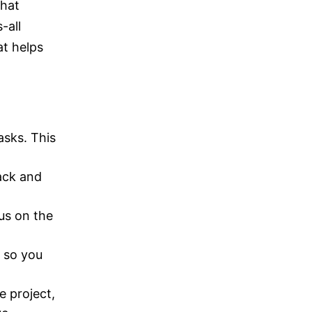
that
-all
at helps
asks. This
.
rack and
cus on the
e so you
e project,