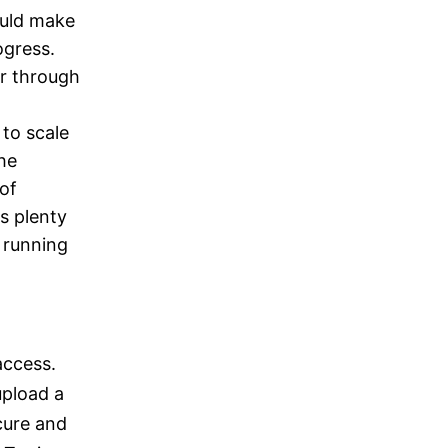
ould make
ogress.
r through
 to scale
he
of
rs plenty
 running
access.
upload a
cure and