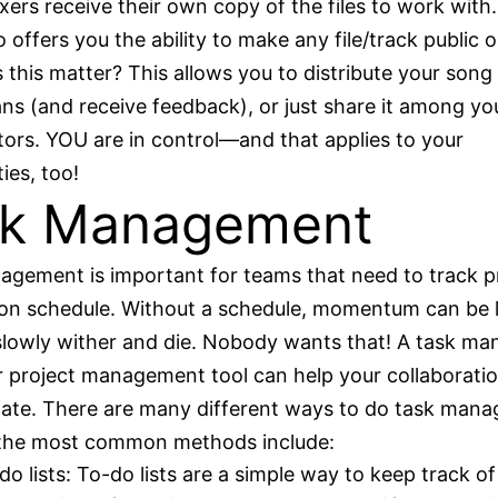
xers receive their own copy of the files to work with
 offers you the ability to make any file/track public o
this matter? This allows you to distribute your song 
ans (and receive feedback), or just share it among yo
tors. YOU are in control—and that applies to your
es, too!
sk Management
gement is important for teams that need to track p
on schedule. Without a schedule, momentum can be 
slowly wither and die. Nobody wants that! A task m
 project management tool can help your collaborati
fate. There are many different ways to do task man
the most common methods include:
do lists: To-do lists are a simple way to keep track of