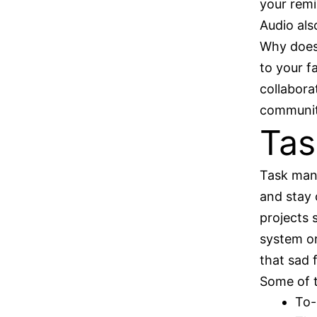
your remi
Audio also
Why does 
to your f
collabora
communiti
Ta
Task mana
and stay 
projects 
system or
that sad 
Some of 
To-