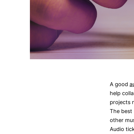
A good
a
help coll
projects 
The best 
other mus
Audio tick