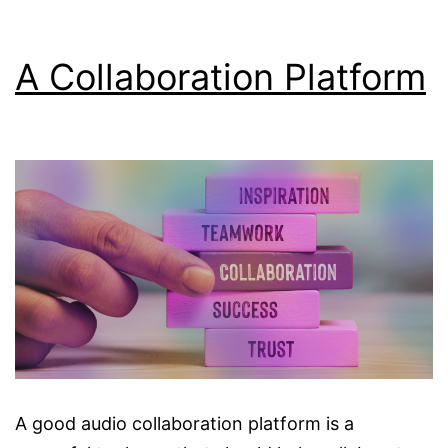
A Collaboration Platform
A good audio collaboration platform is a