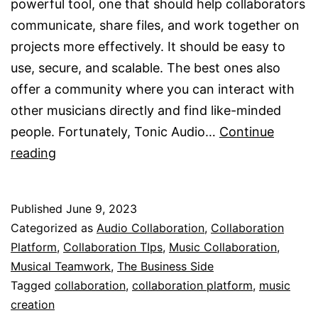
powerful tool, one that should help collaborators
communicate, share files, and work together on
projects more effectively. It should be easy to
use, secure, and scalable. The best ones also
offer a community where you can interact with
other musicians directly and find like-minded
people. Fortunately, Tonic Audio…
Continue
A
reading
Collaboration
Platform
Published
June 9, 2023
Categorized as
Audio Collaboration
,
Collaboration
Platform
,
Collaboration TIps
,
Music Collaboration
,
Musical Teamwork
,
The Business Side
Tagged
collaboration
,
collaboration platform
,
music
creation