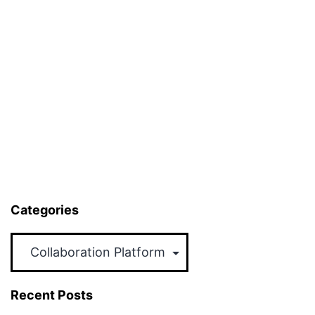
Categories
Categories
Recent Posts