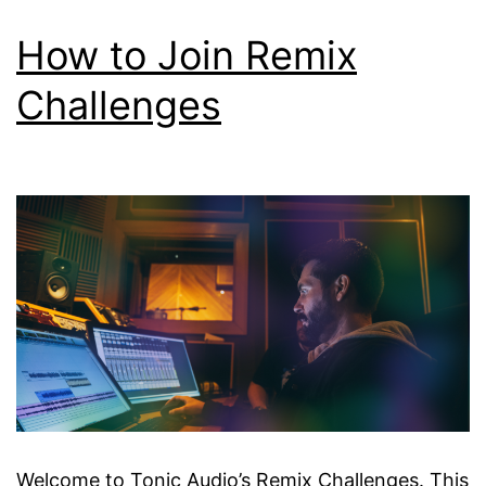
How to Join Remix
Challenges
Welcome to Tonic Audio’s Remix Challenges. This