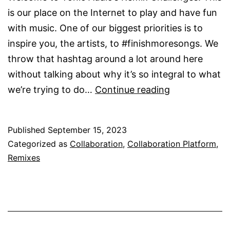
is our place on the Internet to play and have fun
with music. One of our biggest priorities is to
inspire you, the artists, to #finishmoresongs. We
throw that hashtag around a lot around here
without talking about why it’s so integral to what
How
we’re trying to do…
Continue reading
to
Join
Published
September 15, 2023
Remix
Categorized as
Collaboration
,
Collaboration Platform
,
Challenges
Remixes