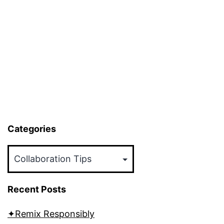
Categories
Categories
Recent Posts
✦Remix Responsibly