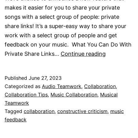
makes it easier for you to share your private
songs with a select group of people: private
share links! It’s a super-easy way to share your
work with a select group of people and get
feedback on your music. What You Can Do With
Private
Private Share Links…
Continue reading
Share
Links
Published
June 27, 2023
Are
Categorized as
Audio Teamwork
,
Collaboration
,
Here!
Collaboration Tips
,
Music Collaboration
,
Musical
Teamwork
Tagged
collaboration
,
constructive criticism
,
music
feedback