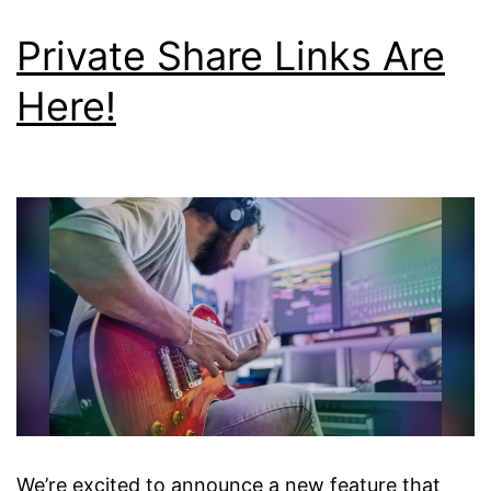
Private Share Links Are
Here!
We’re excited to announce a new feature that