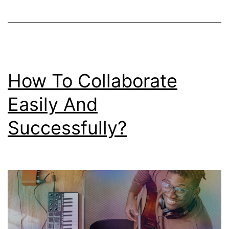
How To Collaborate
Easily And
Successfully?