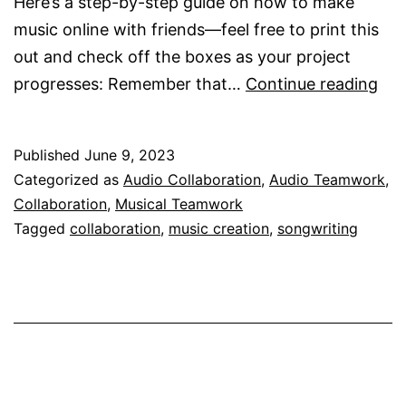
Here’s a step-by-step guide on how to make
music online with friends—feel free to print this
out and check off the boxes as your project
Ho
progresses: Remember that…
Continue reading
Do
I
Published
June 9, 2023
Ma
Categorized as
Audio Collaboration
,
Audio Teamwork
,
Mus
Collaboration
,
Musical Teamwork
Onl
Tagged
collaboration
,
music creation
,
songwriting
Wit
Fri