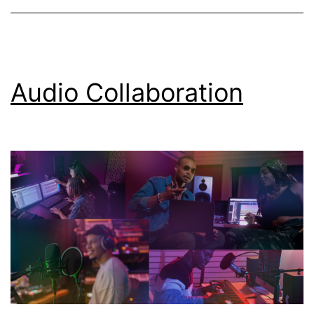
Audio Collaboration