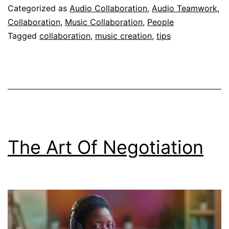
Categorized as
Audio Collaboration
,
Audio Teamwork
,
Collaboration
,
Music Collaboration
,
People
Tagged
collaboration
,
music creation
,
tips
The Art Of Negotiation