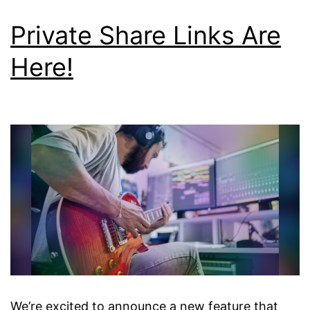
Private Share Links Are
Here!
We’re excited to announce a new feature that