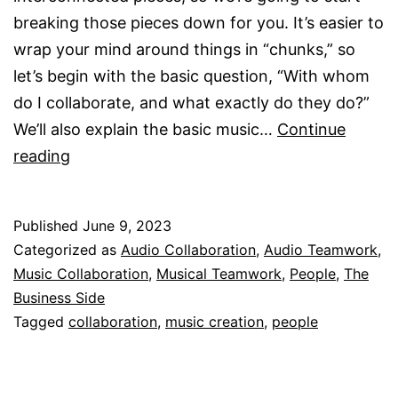
breaking those pieces down for you. It’s easier to
wrap your mind around things in “chunks,” so
let’s begin with the basic question, “With whom
do I collaborate, and what exactly do they do?”
We’ll also explain the basic music…
Continue
Examples
reading
Of
Musical
Published
June 9, 2023
Collaboration
Categorized as
Audio Collaboration
,
Audio Teamwork
,
Music Collaboration
,
Musical Teamwork
,
People
,
The
Business Side
Tagged
collaboration
,
music creation
,
people