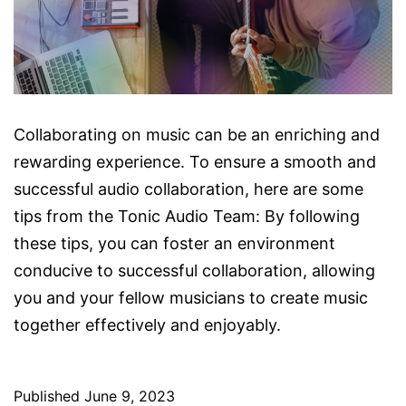
Collaborating on music can be an enriching and
rewarding experience. To ensure a smooth and
successful audio collaboration, here are some
tips from the Tonic Audio Team: By following
these tips, you can foster an environment
conducive to successful collaboration, allowing
you and your fellow musicians to create music
together effectively and enjoyably.
Published
June 9, 2023