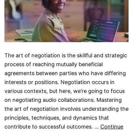
The art of negotiation is the skillful and strategic
process of reaching mutually beneficial
agreements between parties who have differing
interests or positions. Negotiation occurs in
various contexts, but here, we’re going to focus
on negotiating audio collaborations. Mastering
the art of negotiation involves understanding the
principles, techniques, and dynamics that
contribute to successful outcomes. …
Continue