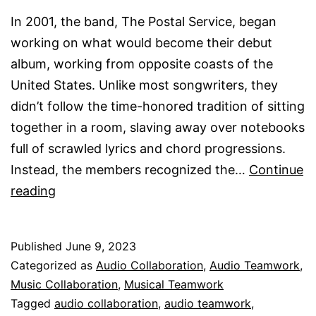
In 2001, the band, The Postal Service, began
working on what would become their debut
album, working from opposite coasts of the
United States. Unlike most songwriters, they
didn’t follow the time-honored tradition of sitting
together in a room, slaving away over notebooks
full of scrawled lyrics and chord progressions.
Instead, the members recognized the…
Continue
Audio
reading
Collaboration
Published
June 9, 2023
Categorized as
Audio Collaboration
,
Audio Teamwork
,
Music Collaboration
,
Musical Teamwork
Tagged
audio collaboration
,
audio teamwork
,