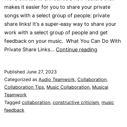
makes it easier for you to share your private
songs with a select group of people: private
share links! It’s a super-easy way to share your
work with a select group of people and get
feedback on your music. What You Can Do With
Private
Private Share Links…
Continue reading
Share
Links
Published
June 27, 2023
Are
Categorized as
Audio Teamwork
,
Collaboration
,
Here!
Collaboration Tips
,
Music Collaboration
,
Musical
Teamwork
Tagged
collaboration
,
constructive criticism
,
music
feedback