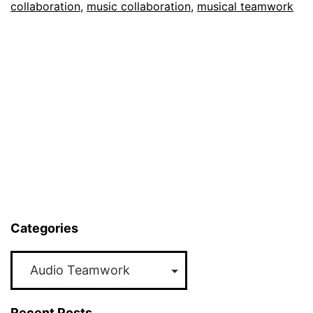
collaboration
,
music collaboration
,
musical teamwork
Categories
Categories
Recent Posts