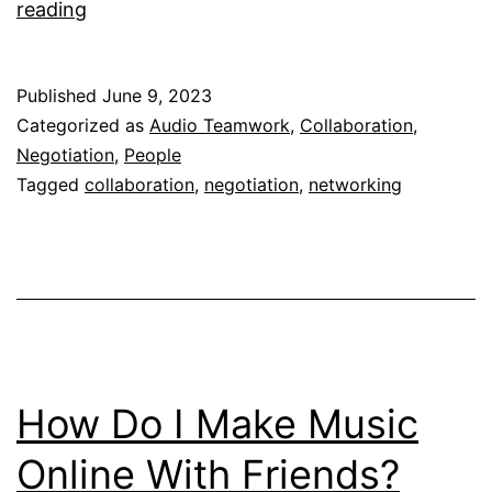
The
reading
Art
Of
Published
June 9, 2023
Negotiation
Categorized as
Audio Teamwork
,
Collaboration
,
Negotiation
,
People
Tagged
collaboration
,
negotiation
,
networking
How Do I Make Music
Online With Friends?