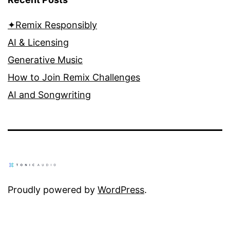
✦Remix Responsibly
AI & Licensing
Generative Music
How to Join Remix Challenges
AI and Songwriting
Proudly powered by
WordPress
.