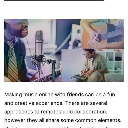
Making music online with friends can be a fun
and creative experience. There are several
approaches to remote audio collaboration,
however they all share some common elements.