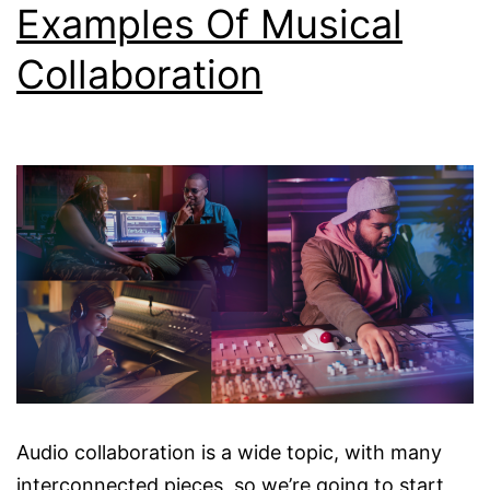
Examples Of Musical
Collaboration
Audio collaboration is a wide topic, with many
interconnected pieces, so we’re going to start